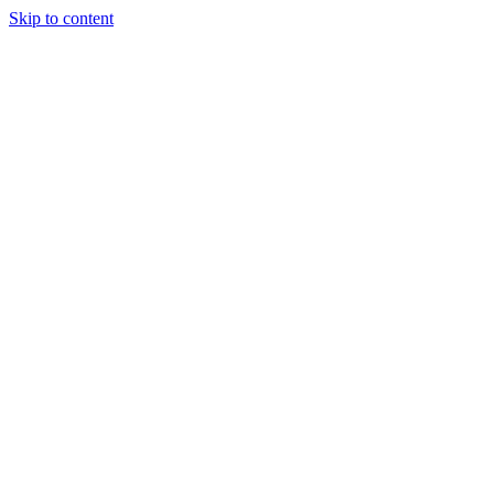
Skip to content