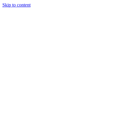
Skip to content