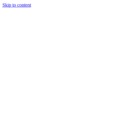
Skip to content