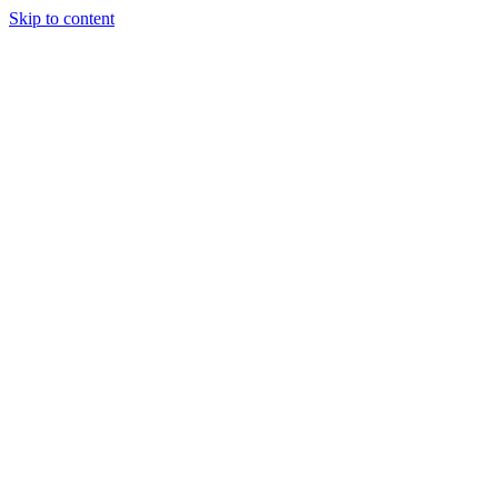
Skip to content