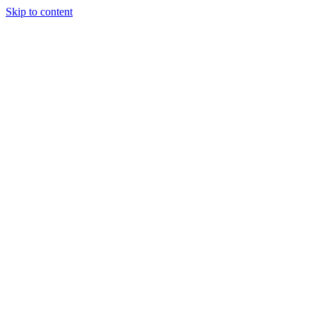
Skip to content