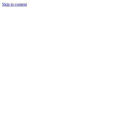
Skip to content