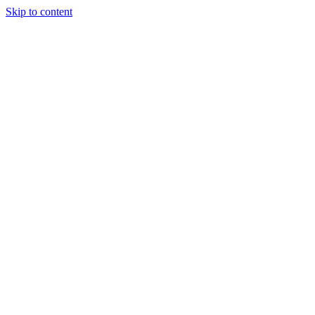
Skip to content