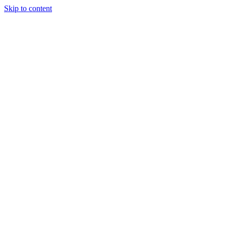
Skip to content