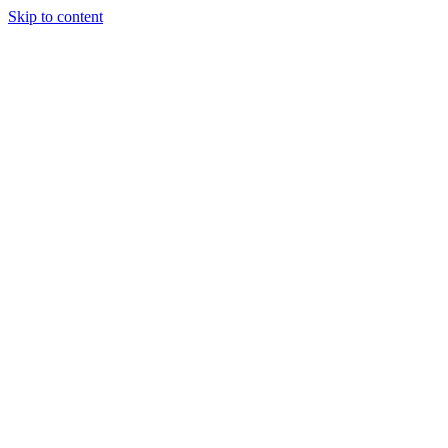
Skip to content