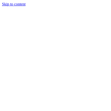
Skip to content