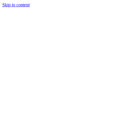
Skip to content