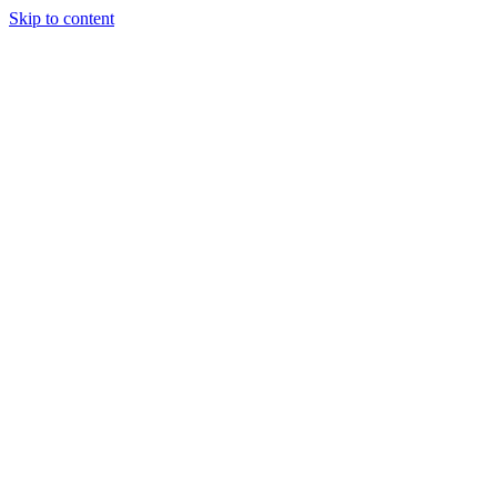
Skip to content