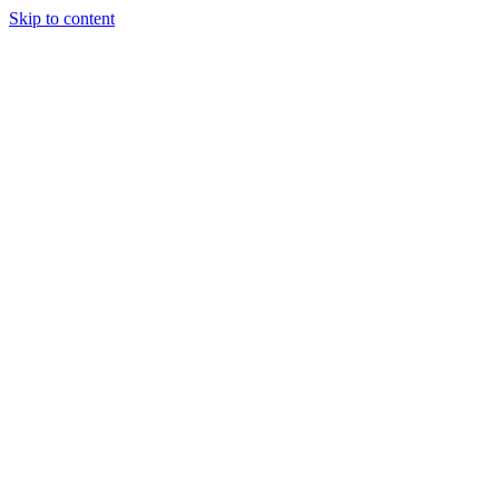
Skip to content