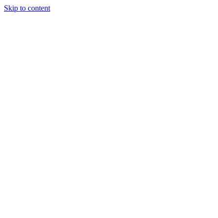
Skip to content