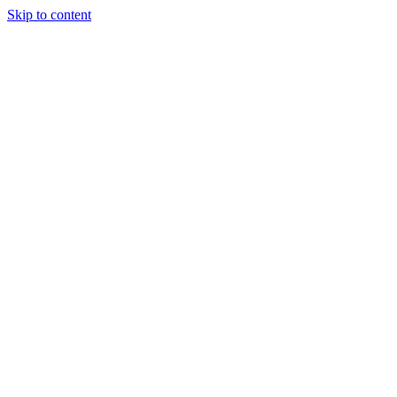
Skip to content