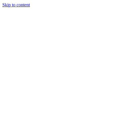
Skip to content