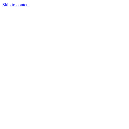
Skip to content