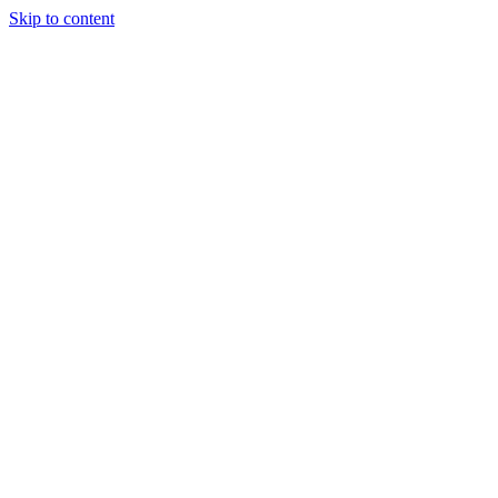
Skip to content