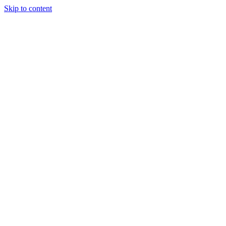
Skip to content