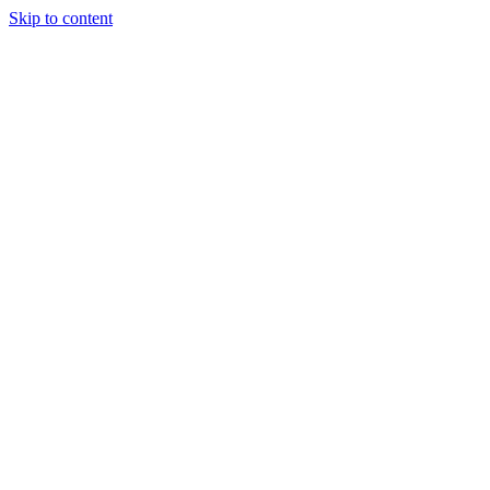
Skip to content