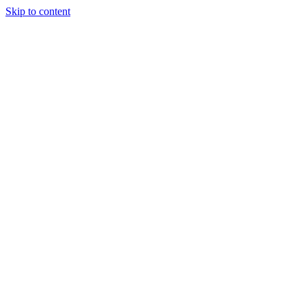
Skip to content