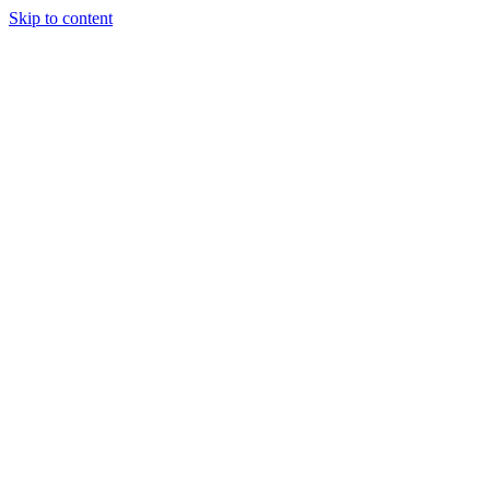
Skip to content