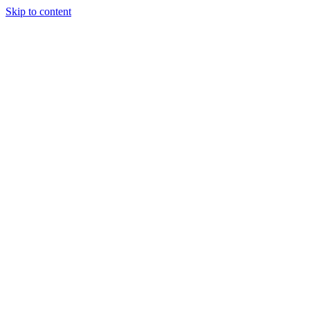
Skip to content