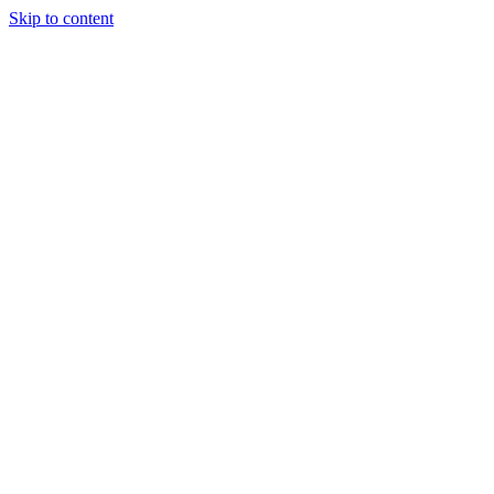
Skip to content