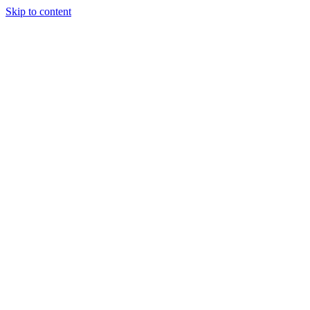
Skip to content