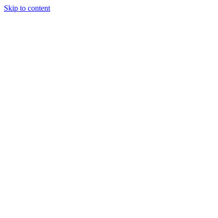
Skip to content