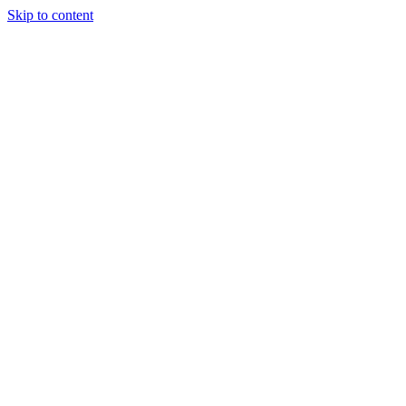
Skip to content