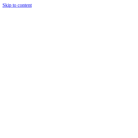
Skip to content