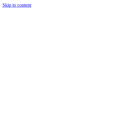
Skip to content