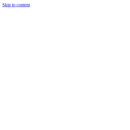
Skip to content