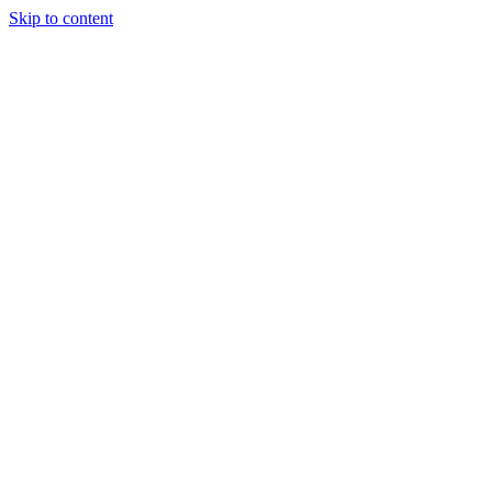
Skip to content