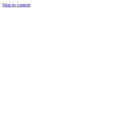
Skip to content