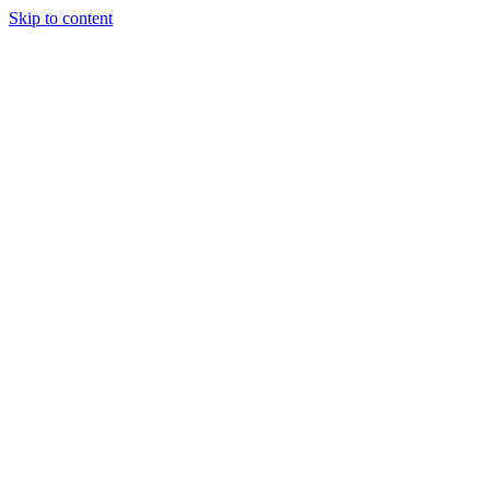
Skip to content