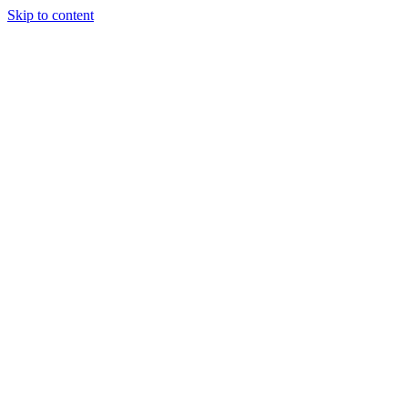
Skip to content