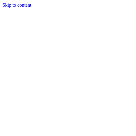
Skip to content