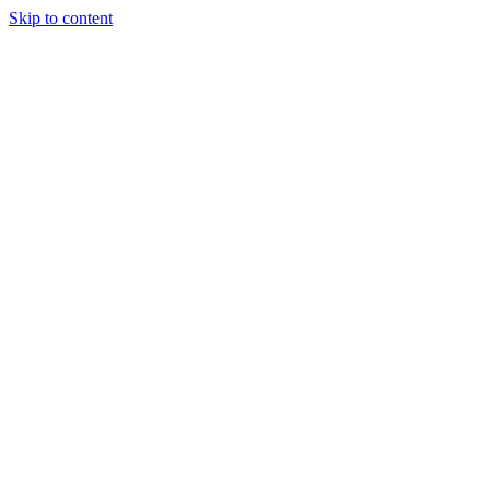
Skip to content