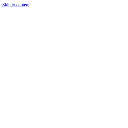
Skip to content