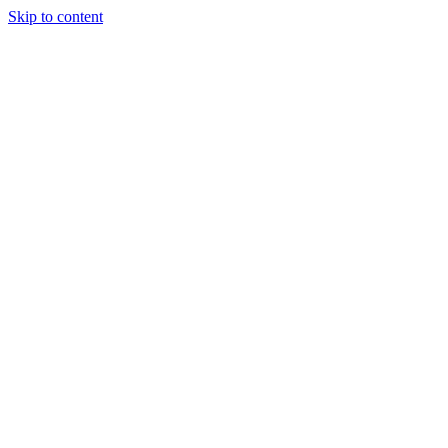
Skip to content