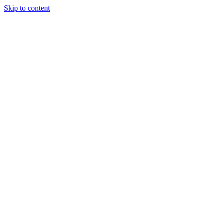
Skip to content