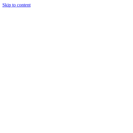
Skip to content