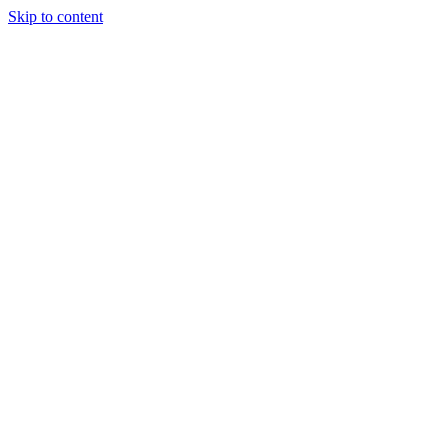
Skip to content