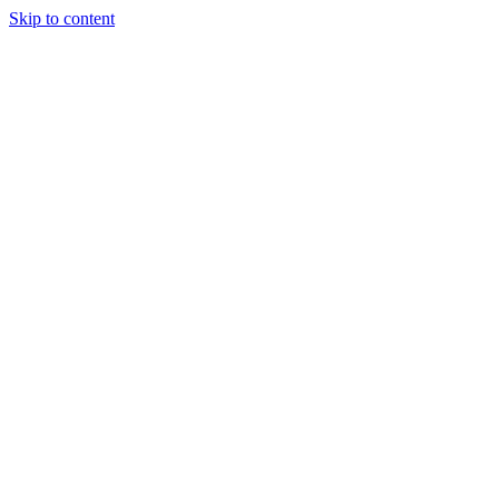
Skip to content