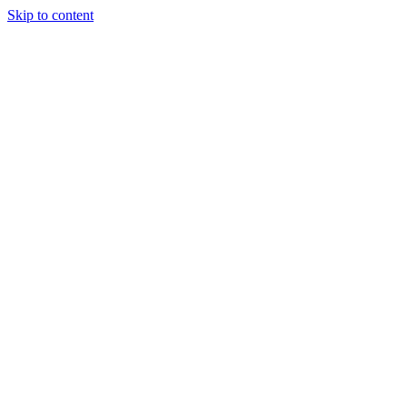
Skip to content