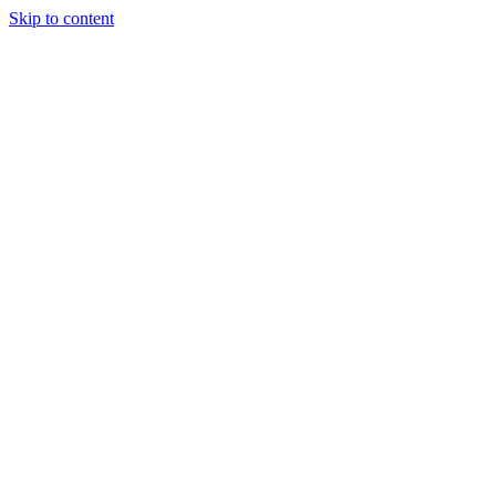
Skip to content