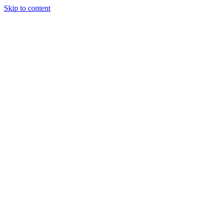
Skip to content