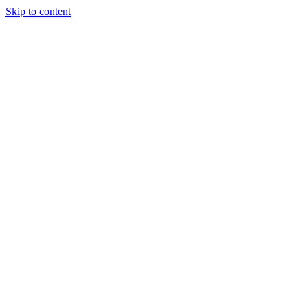
Skip to content