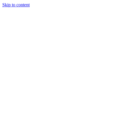
Skip to content