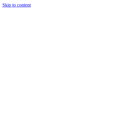
Skip to content