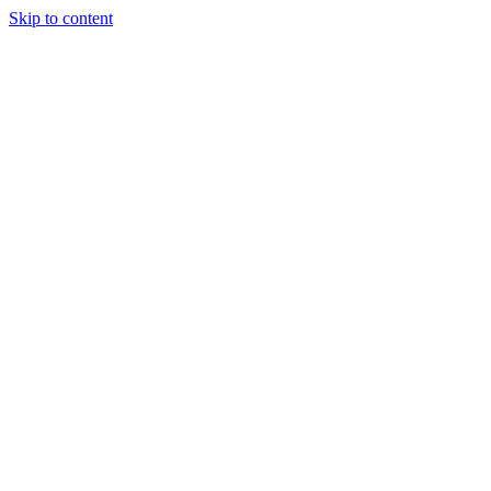
Skip to content