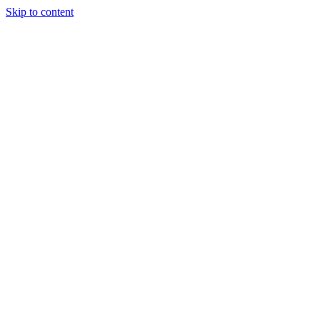
Skip to content